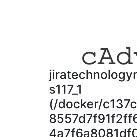
jiratechnology
s117_1
(/docker/c13
8557d7f91f2f
4a7f6a8081df