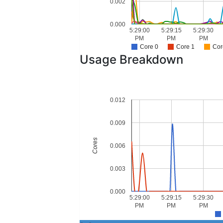
0.002
0.000
5:29:00
5:29:15
5:29:30
PM
PM
PM
Core 0
Core 1
Cor
Usage Breakdown
0.012
0.009
Cores
0.006
0.003
0.000
5:29:00
5:29:15
5:29:30
PM
PM
PM