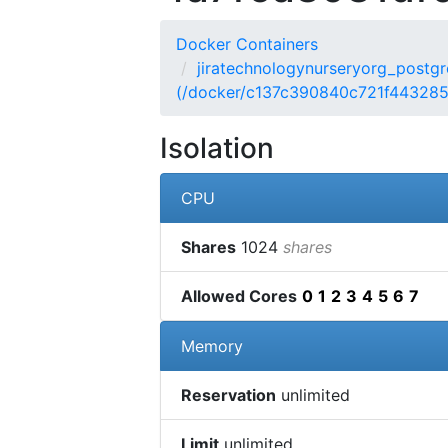
Docker Containers
jiratechnologynurseryorg_postgre
(/docker/c137c390840c721f44328
Isolation
CPU
Shares
1024
shares
Allowed Cores
0
1
2
3
4
5
6
7
Memory
Reservation
unlimited
Limit
unlimited