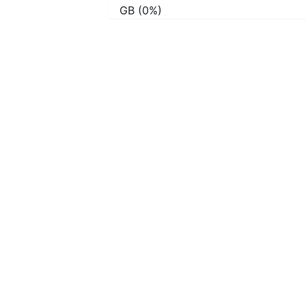
GB (0%)