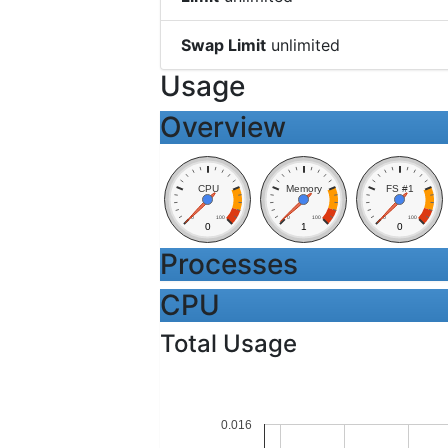
Swap Limit
unlimited
Usage
Overview
CPU
Memory
FS #1
0
100
0
100
0
100
0
1
0
Processes
CPU
Total Usage
0.016