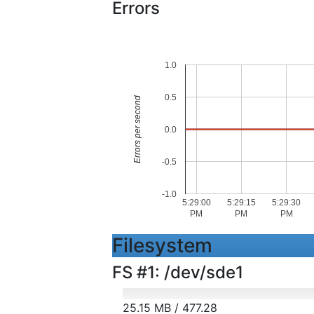
Errors
1.0
0.5
Errors per second
0.0
-0.5
-1.0
5:29:00
5:29:15
5:29:30
PM
PM
PM
Filesystem
FS #1: /dev/sde1
25.15 MB / 477.28