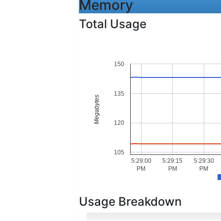
Memory
Total Usage
150
135
Megabytes
120
105
5:29:00
5:29:15
5:29:30
PM
PM
PM
Usage Breakdown
Hot Memory
Cold Memory