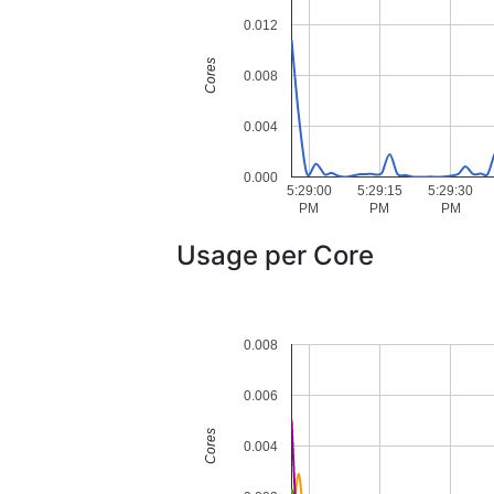
0.012
Cores
0.008
0.004
0.000
5:29:00
5:29:15
5:29:30
PM
PM
PM
Usage per Core
0.008
0.006
Cores
0.004