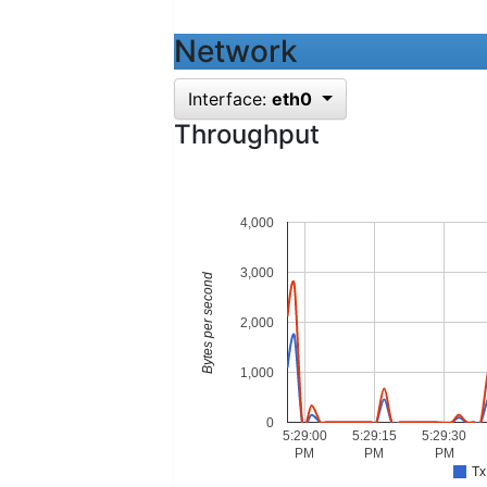
Network
Interface:
eth0
Throughput
4,000
3,000
Bytes per second
2,000
1,000
0
5:29:00
5:29:15
5:29:30
PM
PM
PM
Tx