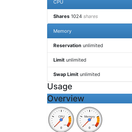
CPU
Shares
1024
shares
Memory
Reservation
unlimited
Limit
unlimited
Swap Limit
unlimited
Usage
Overview
CPU
Memory
0
100
0
100
0
0