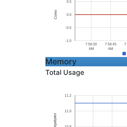
0.5
Cores
0.0
-0.5
-1.0
7:58:30
7:58:45
7
AM
AM
Memory
Total Usage
11.2
11.0
Megabytes
10.8