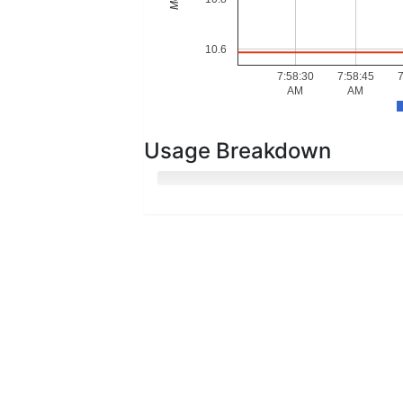
10.6
7:58:30
7:58:45
7
AM
AM
Usage Breakdown
Hot Memory
Cold Memory