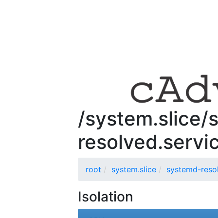
/system.slice/
resolved.servi
root
system.slice
systemd-resol
Isolation