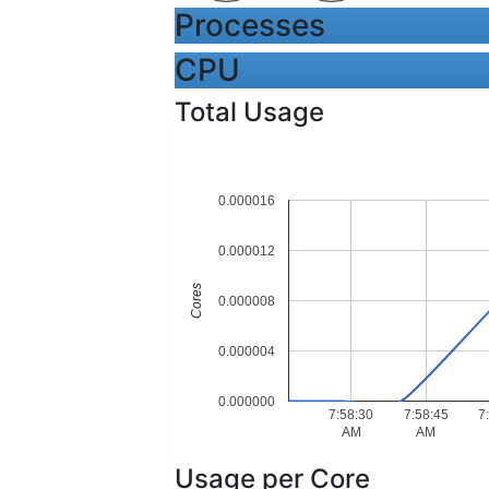
Processes
CPU
Total Usage
0.000016
0.000012
Cores
0.000008
0.000004
0.000000
7:58:30
7:58:45
7
AM
AM
Usage per Core