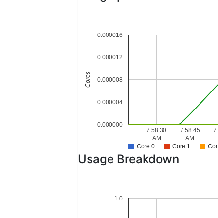
0.000016
0.000012
Cores
0.000008
0.000004
0.000000
7:58:30
7:58:45
7
AM
AM
Core 0
Core 1
Cor
Usage Breakdown
1.0