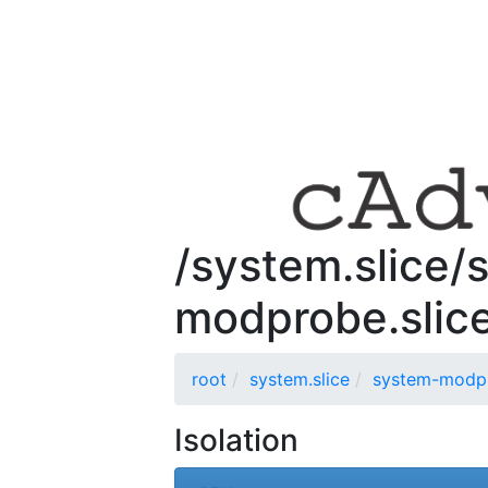
/system.slice/
modprobe.slic
root
system.slice
system-modpr
Isolation