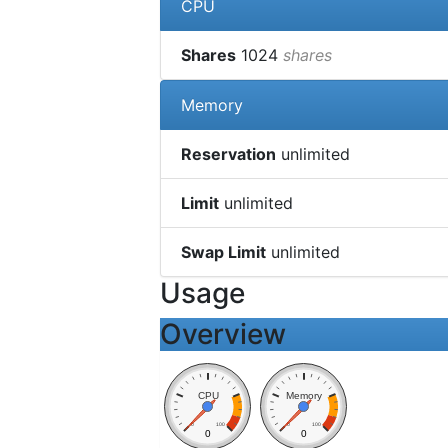
CPU
Shares
1024
shares
Memory
Reservation
unlimited
Limit
unlimited
Swap Limit
unlimited
Usage
Overview
CPU
Memory
0
100
0
100
0
0