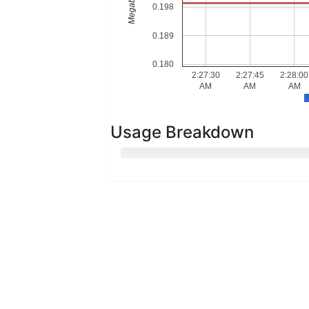
Megabytes
0.198
0.189
0.180
2:27:30
2:27:45
2:28:00
AM
AM
AM
Usage Breakdown
Hot Memory
Cold Memory