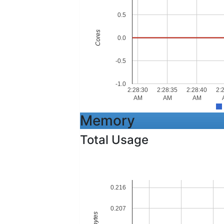
0.5
Cores
0.0
-0.5
-1.0
2:28:30
2:28:35
2:28:40
2:
AM
AM
AM
Memory
Total Usage
0.216
0.207