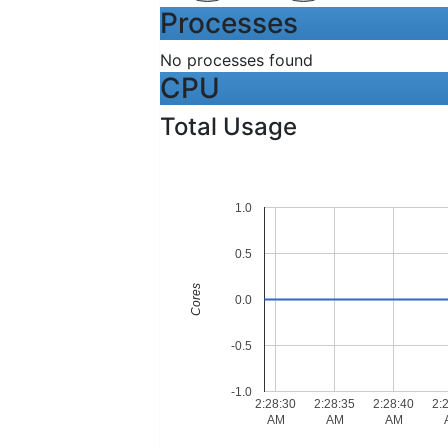
Processes
No processes found
CPU
Total Usage
1.0
0.5
Cores
0.0
-0.5
-1.0
2:28:30
2:28:35
2:28:40
2:
AM
AM
AM