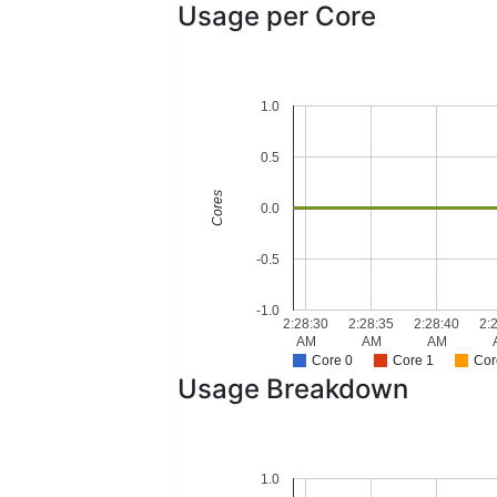
Usage per Core
1.0
0.5
Cores
0.0
-0.5
-1.0
2:28:30
2:28:35
2:28:40
2:
AM
AM
AM
Core 0
Core 1
Cor
Usage Breakdown
1.0