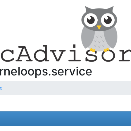
rneloops.service
ce