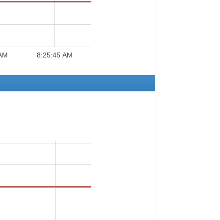
 AM
8:25:45 AM