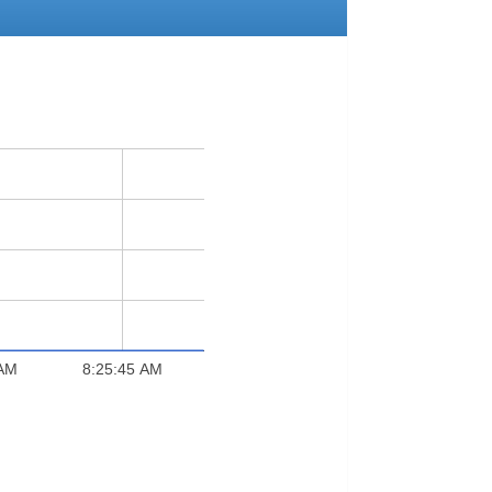
 AM
8:25:45 AM