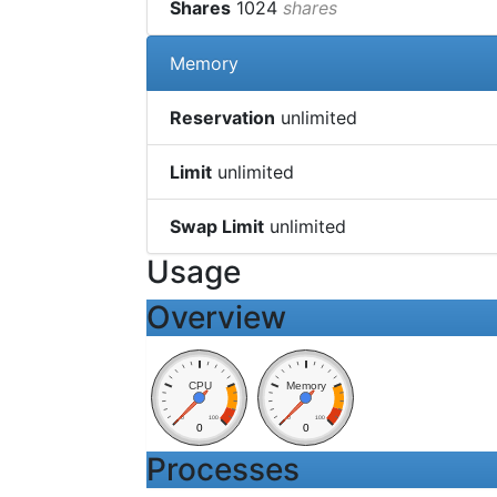
Shares
1024
shares
Memory
Reservation
unlimited
Limit
unlimited
Swap Limit
unlimited
Usage
Overview
CPU
Memory
0
100
0
100
0
0
Processes