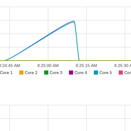
8:24:45 AM
8:25:00 AM
8:25:15 AM
8:25:30
Core 1
Core 2
Core 3
Core 4
Core 5
Cor