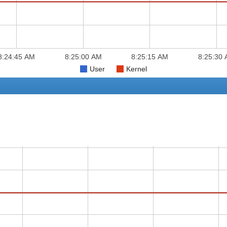
8:24:45 AM
8:25:00 AM
8:25:15 AM
8:25:30
User
Kernel