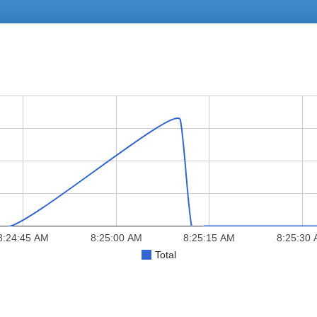
8:24:45 AM
8:25:00 AM
8:25:15 AM
8:25:30
Total