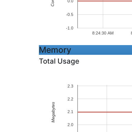
Cores
0.0
-0.5
-1.0
8:24:30 AM
Memory
Total Usage
2.3
2.2
Megabytes
2.1
2.0