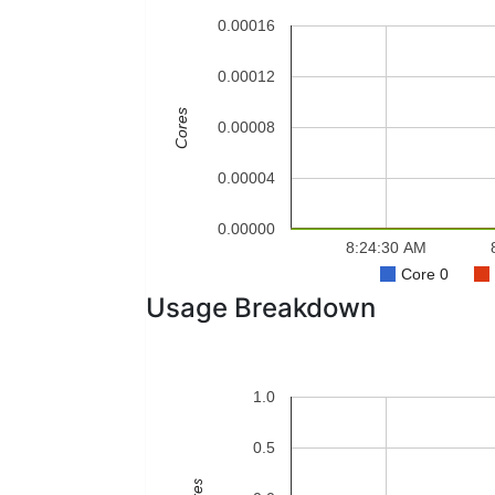
0.00016
0.00012
Cores
0.00008
0.00004
0.00000
8:24:30 AM
Core 0
Usage Breakdown
1.0
0.5