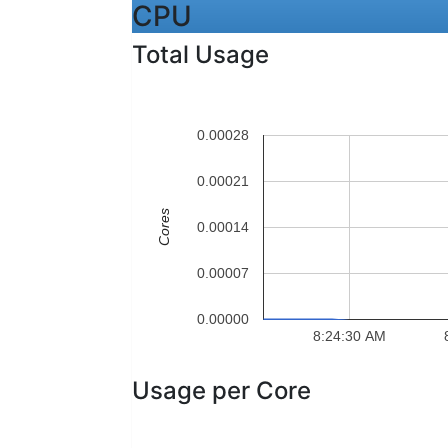
CPU
Total Usage
0.00028
0.00021
Cores
0.00014
0.00007
0.00000
8:24:30 AM
Usage per Core