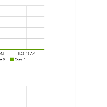
 AM
8:25:45 AM
e 6
Core 7