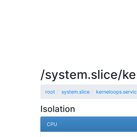
/system.slice/ke
root
system.slice
kerneloops.servi
Isolation
CPU