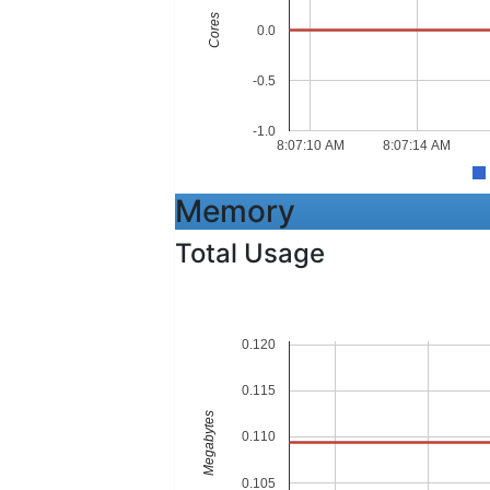
Cores
0.0
-0.5
-1.0
8:07:10 AM
8:07:14 AM
Memory
Total Usage
0.120
0.115
Megabytes
0.110
0.105