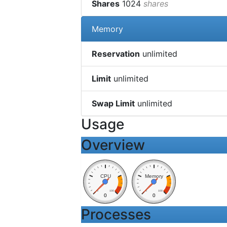
Shares
1024
shares
Memory
Reservation
unlimited
Limit
unlimited
Swap Limit
unlimited
Usage
Overview
CPU
Memory
0
100
0
100
0
0
Processes