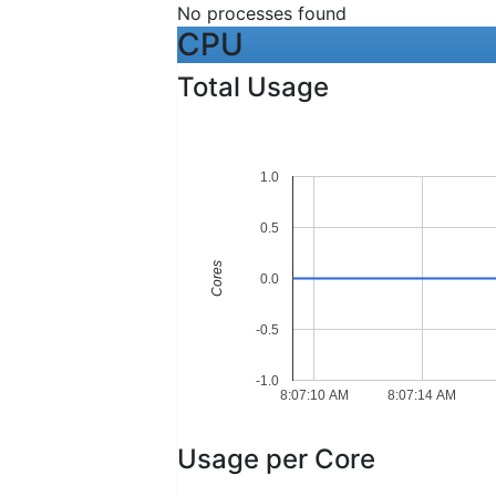
No processes found
CPU
Total Usage
1.0
0.5
Cores
0.0
-0.5
-1.0
8:07:10 AM
8:07:14 AM
Usage per Core