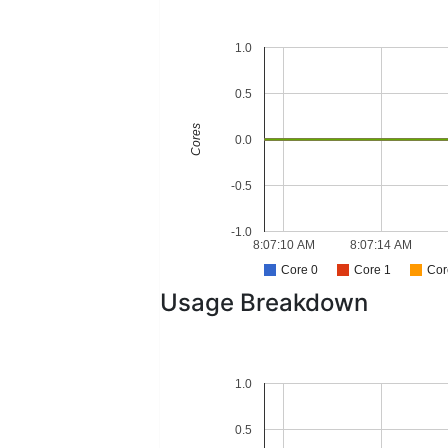
1.0
0.5
Cores
0.0
-0.5
-1.0
8:07:10 AM
8:07:14 AM
Core 0
Core 1
Cor
Usage Breakdown
1.0
0.5