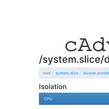
/system.slice/
root
system.slice
docker.socke
Isolation
CPU