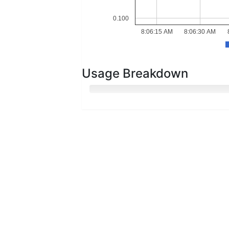
0.100
8:06:15 AM
8:06:30 AM
Usage Breakdown
Hot Memory
Cold Memory